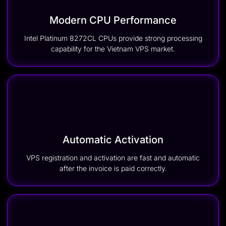
Modern CPU Performance
Intel Platinum 8272CL CPUs provide strong processing
capability for the Vietnam VPS market.
Automatic Activation
VPS registration and activation are fast and automatic
after the invoice is paid correctly.