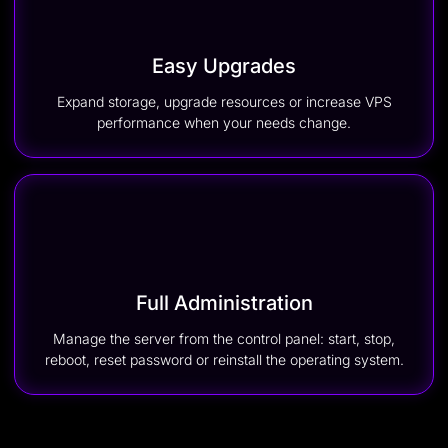
Easy Upgrades
Expand storage, upgrade resources or increase VPS
performance when your needs change.
Full Administration
Manage the server from the control panel: start, stop,
reboot, reset password or reinstall the operating system.