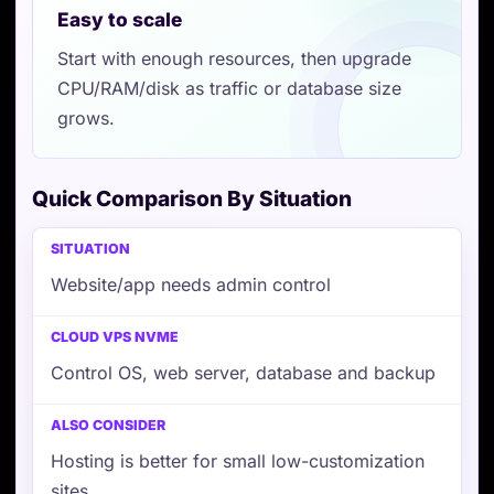
Easy to scale
Start with enough resources, then upgrade
CPU/RAM/disk as traffic or database size
grows.
Quick Comparison By Situation
Situation
Cloud VPS NVMe
Also consider
Website/app needs admin control
Control OS, web server, database and backup
Hosting is better for small low-customization
sites