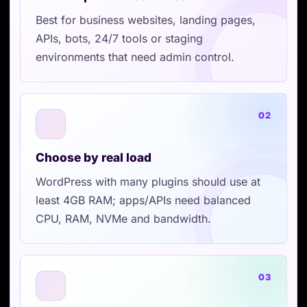
Best for business websites, landing pages,
APIs, bots, 24/7 tools or staging
environments that need admin control.
02
Choose by real load
WordPress with many plugins should use at
least 4GB RAM; apps/APIs need balanced
CPU, RAM, NVMe and bandwidth.
03