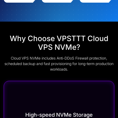
Why Choose VPSTTT Cloud
VPS NVMe?
Cloud VPS NVMe includes Anti-DDoS Firewall protection,
scheduled backup and fast provisioning for long-term production
workloads.
High-speed NVMe Storage