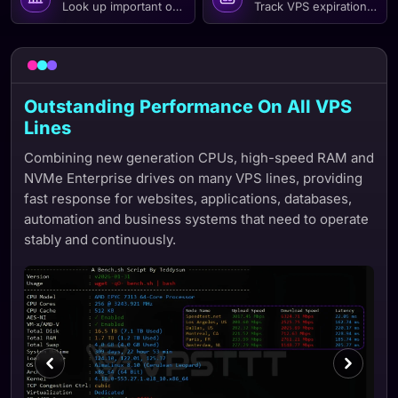
Look up important operations and events over time to easil
Track VPS expiration dates
Outstanding Performance On All VPS
Lines
Combining new generation CPUs, high-speed RAM and
NVMe Enterprise drives on many VPS lines, providing
fast response for websites, applications, databases,
automation and business systems that need to operate
stably and continuously.