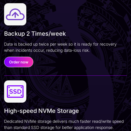
Backup 2 Times/week
Data is backed up twice per week so it is ready for recovery
when incidents occur, reducing data-loss risk.
Order now
High-speed NVMe Storage
Dedicated NVMe storage delivers much faster read/write speed
than standard SSD storage for better application response.