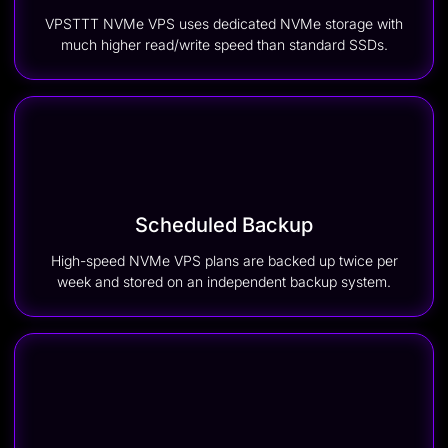
VPSTTT NVMe VPS uses dedicated NVMe storage with
much higher read/write speed than standard SSDs.
Scheduled Backup
High-speed NVMe VPS plans are backed up twice per
week and stored on an independent backup system.