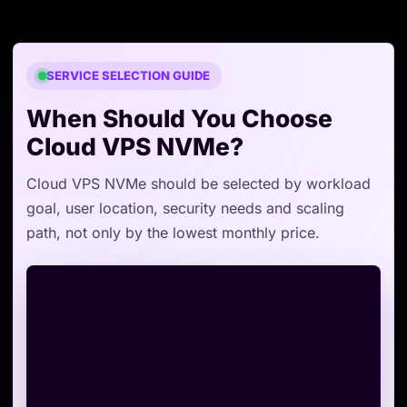
SERVICE SELECTION GUIDE
When Should You Choose
Cloud VPS NVMe?
Cloud VPS NVMe should be selected by workload
goal, user location, security needs and scaling
path, not only by the lowest monthly price.