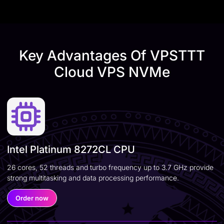
Key Advantages Of VPSTTT
Cloud VPS NVMe
Intel Platinum 8272CL CPU
26 cores, 52 threads and turbo frequency up to 3.7 GHz provide
strong multitasking and data processing performance.
Order now