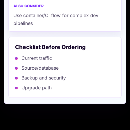
Use container/CI flow for complex dev
pipelines
Checklist Before Ordering
Current traffic
Source/database
Backup and security
Upgrade path