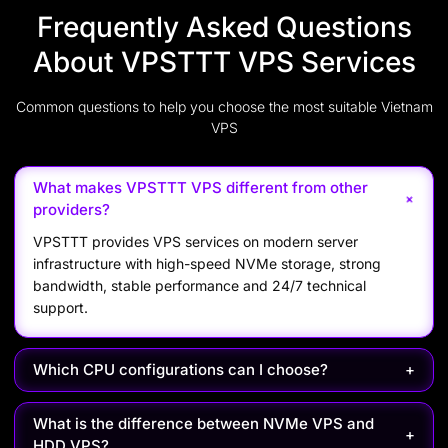
Frequently Asked Questions
About VPSTTT VPS Services
Common questions to help you choose the most suitable Vietnam
VPS
What makes VPSTTT VPS different from other
+
providers?
VPSTTT provides VPS services on modern server
infrastructure with high-speed NVMe storage, strong
bandwidth, stable performance and 24/7 technical
support.
Which CPU configurations can I choose?
+
What is the difference between NVMe VPS and
+
HDD VPS?