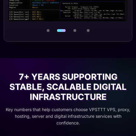
Ảnh 3 / 4
7+ YEARS SUPPORTING
STABLE, SCALABLE DIGITAL
INFRASTRUCTURE
Key numbers that help customers choose VPSTTT VPS, proxy,
hosting, server and digital infrastructure services with
confidence.