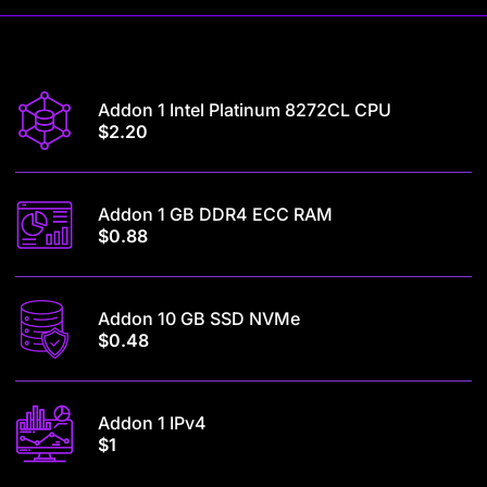
Addon 1 Intel Platinum 8272CL CPU
$2.20
Addon 1 GB DDR4 ECC RAM
$0.88
Addon 10 GB SSD NVMe
$0.48
Addon 1 IPv4
$1