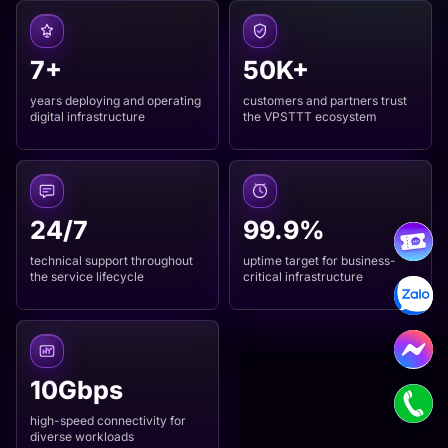
7+
50K+
years deploying and operating
customers and partners trust
digital infrastructure
the VPSTTT ecosystem
24/7
99.9%
technical support throughout
uptime target for business-
the service lifecycle
critical infrastructure
10Gbps
high-speed connectivity for
diverse workloads