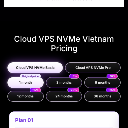
Cloud VPS NVMe Vietnam
Pricing
Cloud VPS NVMe Basic
Cloud VPS NVMe Pro
Original price
-5%
-10%
1 month
3 months
6 months
-15%
-20%
-25%
12 months
24 months
36 months
Plan 01
P