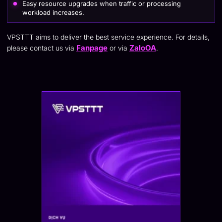
Easy resource upgrades when traffic or processing
workload increases.
VPSTTT aims to deliver the best service experience. For details,
Fanpage
ZaloOA
please contact us via
or via
.