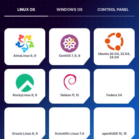
LINUX OS
WINDOWS OS
CONTROL PANEL
Ubuntu 20.04, 22.04,
AlmaLinux 8, 9
CentOS 7, 8, 9
24.04
RockyLinux 8, 9
Debian 11, 12
Fedora 34
Oracle Linux 8, 9
Scientific Linux 7.4
openSUSE 13, 15