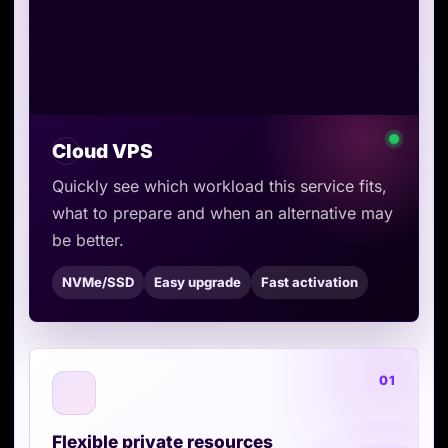
Cloud VPS
Quickly see which workload this service fits,
what to prepare and when an alternative may
be better.
NVMe/SSD
Easy upgrade
Fast activation
01
Flexible private resources