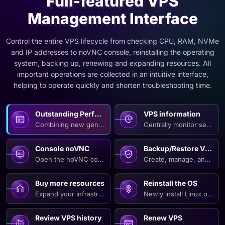
Full-featured VPS
Management Interface
Control the entire VPS lifecycle from checking CPU, RAM, NVMe
and IP addresses to noVNC console, reinstalling the operating
system, backing up, renewing and expanding resources. All
important operations are collected in an intuitive interface,
helping to operate quickly and shorten troubleshooting time.
Outstanding Performance on All VPS Lines
VPS information
Combining new generation CPUs, high-speed RAM and NVMe Ent
Centrally monitor server 
Console noVNC
Backup/Restore VPS
Open the noVNC console directly in the browser to check t
Create, manage, and resto
Buy more resources
Reinstall the OS
Expand your infrastructure as soon as demand increases by r
Newly install Linux or Wi
Review VPS history
Renew VPS