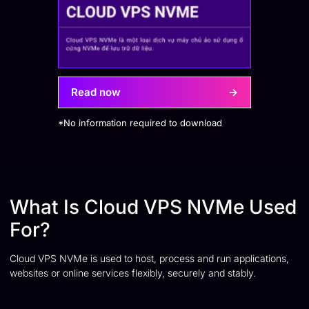
Read now
→
*No information required to download
What Is Cloud VPS NVMe Used
For?
Cloud VPS NVMe is used to host, process and run applications,
websites or online services flexibly, securely and stably.