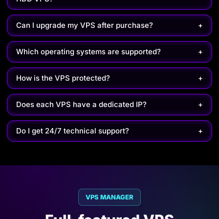
Can I upgrade my VPS after purchase?
+
Which operating systems are supported?
+
How is the VPS protected?
+
Does each VPS have a dedicated IP?
+
Do I get 24/7 technical support?
+
VPS MANAGER