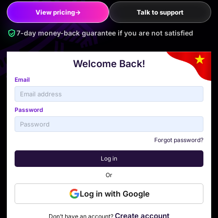
View pricing
→
Talk to support
7-day money-back guarantee if you are not satisfied
Welcome Back!
Email
Password
Forgot password?
Log in
Or
Log in with Google
Create account
Don’t have an account?