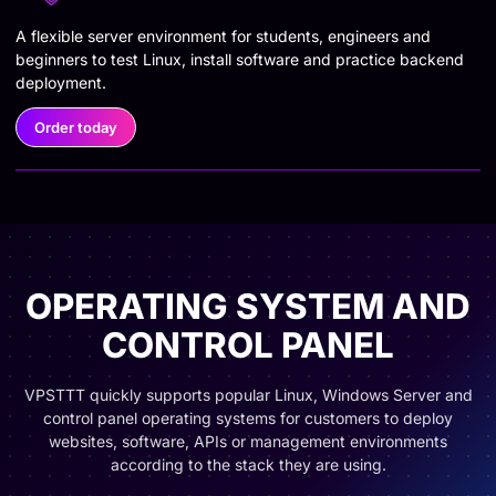
A flexible server environment for students, engineers and
beginners to test Linux, install software and practice backend
deployment.
Order today
OPERATING SYSTEM AND
CONTROL PANEL
VPSTTT quickly supports popular Linux, Windows Server and
control panel operating systems for customers to deploy
websites, software, APIs or management environments
according to the stack they are using.