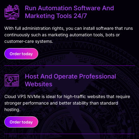
Run Automation Software And
Marketing Tools 24/7
With full administration rights, you can install software that runs
continuously such as marketing automation tools, bots or
customer-care systems.
Order today
Host And Operate Professional
Websites
Cloud VPS NVMe is ideal for high-traffic websites that require
stronger performance and better stability than standard
hosting.
Order today