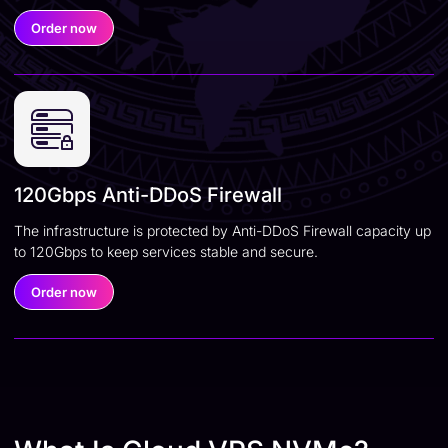
Order now
120Gbps Anti-DDoS Firewall
The infrastructure is protected by Anti-DDoS Firewall capacity up
to 120Gbps to keep services stable and secure.
Order now