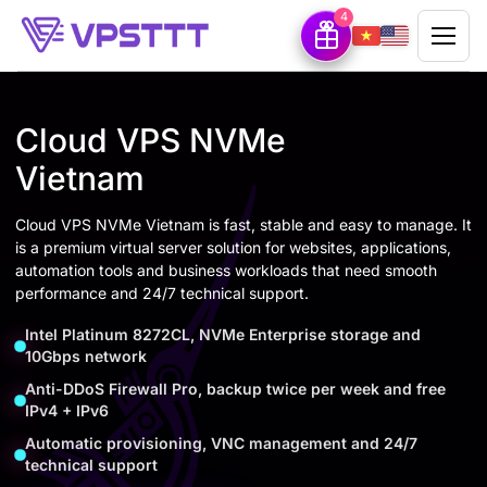
4
Cloud VPS NVMe
Vietnam
Cloud VPS NVMe Vietnam is fast, stable and easy to manage. It
is a premium virtual server solution for websites, applications,
automation tools and business workloads that need smooth
performance and 24/7 technical support.
Intel Platinum 8272CL, NVMe Enterprise storage and
10Gbps network
Anti-DDoS Firewall Pro, backup twice per week and free
IPv4 + IPv6
Automatic provisioning, VNC management and 24/7
technical support