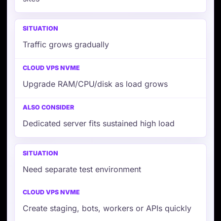
Traffic grows gradually
Upgrade RAM/CPU/disk as load grows
Dedicated server fits sustained high load
Need separate test environment
Create staging, bots, workers or APIs quickly