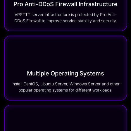
Pro Anti-DDoS Firewall Infrastructure
VPSTTT server infrastructure is protected by Pro Anti-
DDoS Firewall to improve service stability and security.
Multiple Operating Systems
Install CentOS, Ubuntu Server, Windows Server and other
popular operating systems for different workloads.