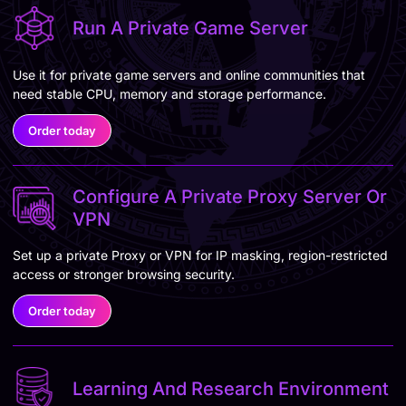
Run A Private Game Server
Use it for private game servers and online communities that
need stable CPU, memory and storage performance.
Order today
Configure A Private Proxy Server Or
VPN
Set up a private Proxy or VPN for IP masking, region-restricted
access or stronger browsing security.
Order today
Learning And Research Environment