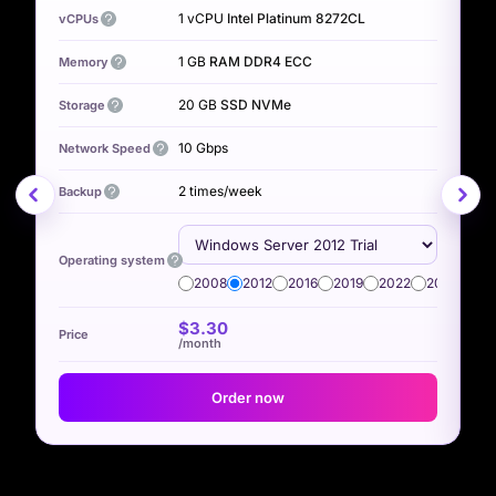
1 vCPU
Intel Platinum 8272CL
vCPUs
v
1 GB
RAM DDR4 ECC
Memory
M
20 GB
SSD NVMe
Storage
S
10 Gbps
Network Speed
N
2 times/week
Backup
B
Operating system
O
2008
2012
2016
2019
2022
2025
$3.30
/month
Order now