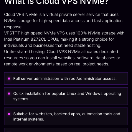
What Is Cloud VPS NVMe?
Cloud VPS NVMe is a virtual private server service that uses
NVMe storage for high-speed data access and fast application
response.
VPSTTT high-speed NVMe VPS uses 100% NVMe storage with
Intel Platinum 8272CL CPUs, making it a strong choice for
individuals and businesses that need stable hosting.
Unlike shared hosting, Cloud VPS NVMe allocates dedicated
resources so you can install websites, software, databases or
remote work environments based on real project needs.
Full server administration with root/administrator access.
Quick installation for popular Linux and Windows operating
systems.
Suitable for websites, backend apps, automation tools and
internal systems.