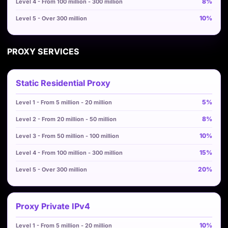
8%
10%
PROXY SERVICES
Static Residential Proxy
5%
8%
10%
15%
20%
Proxy Private IPv4
10%