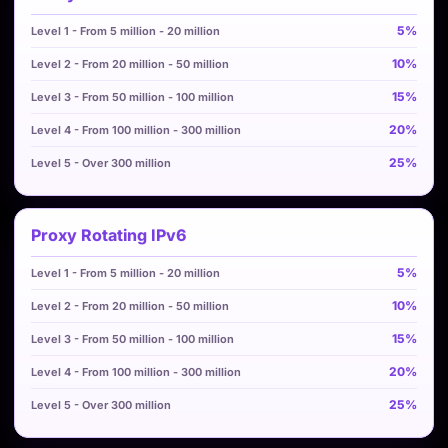
5%
10%
15%
20%
25%
Proxy Rotating IPv6
5%
10%
15%
20%
25%