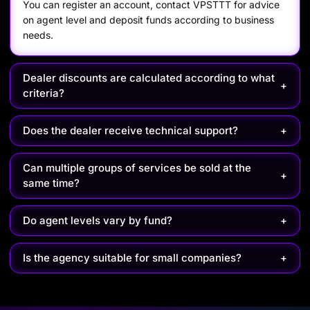
You can register an account, contact VPSTTT for advice
on agent level and deposit funds according to business
needs.
Dealer discounts are calculated according to what
+
criteria?
Does the dealer receive technical support?
+
Can multiple groups of services be sold at the
+
same time?
Do agent levels vary by fund?
+
Is the agency suitable for small companies?
+