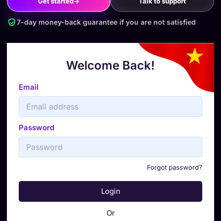
Get started
→
Talk to support
7-day money-back guarantee if you are not satisfied
Welcome Back!
Email
Password
Forgot password?
Login
Or