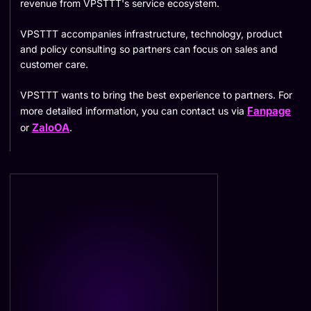
revenue from VPSTTT's service ecosystem.
VPSTTT accompanies infrastructure, technology, product
and policy consulting so partners can focus on sales and
customer care.
VPSTTT wants to bring the best experience to partners. For
Fanpage
more detailed information, you can contact us via
ZaloOA
or
.