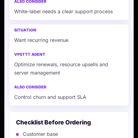
White-label needs a clear support process
Want recurring revenue
Optimize renewals, resource upsells and
server management
Control churn and support SLA
Checklist Before Ordering
Customer base