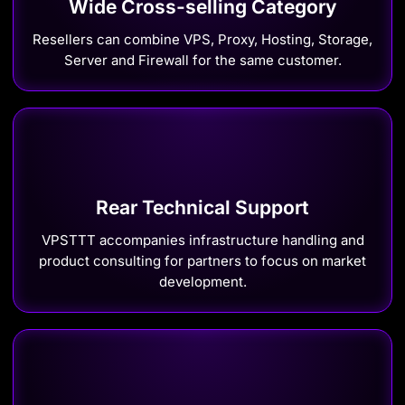
Wide Cross-selling Category
Resellers can combine VPS, Proxy, Hosting, Storage,
Server and Firewall for the same customer.
Rear Technical Support
VPSTTT accompanies infrastructure handling and
product consulting for partners to focus on market
development.