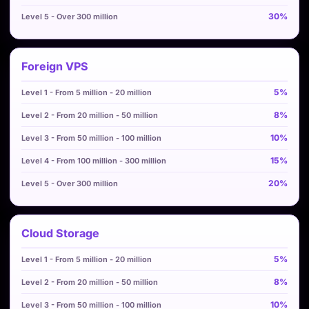
30%
Foreign VPS
5%
8%
10%
15%
20%
Cloud Storage
5%
8%
10%