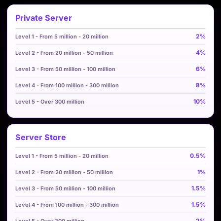
Private Server
2%
4%
6%
8%
10%
Server Store
0.5%
1%
1.5%
1.5%
2%