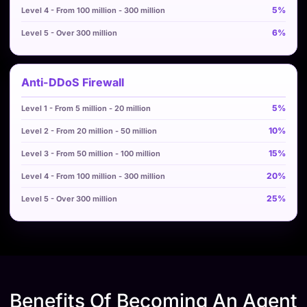
5%
6%
Anti-DDoS Firewall
5%
10%
15%
20%
25%
Benefits Of Becoming An Agent