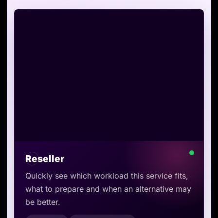
Reseller
Quickly see which workload this service fits,
what to prepare and when an alternative may
be better.