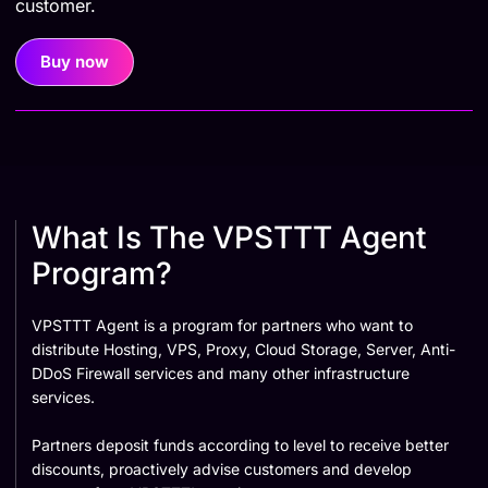
customer.
Buy now
What Is The VPSTTT Agent
Program?
VPSTTT Agent is a program for partners who want to
distribute Hosting, VPS, Proxy, Cloud Storage, Server, Anti-
DDoS Firewall services and many other infrastructure
services.
Partners deposit funds according to level to receive better
discounts, proactively advise customers and develop