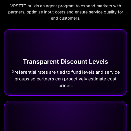
VPSTTT builds an agent program to expand markets with
partners, optimize input costs and ensure service quality for
end customers.
Transparent Discount Levels
Preferential rates are tied to fund levels and service
groups so partners can proactively estimate cost
prices.