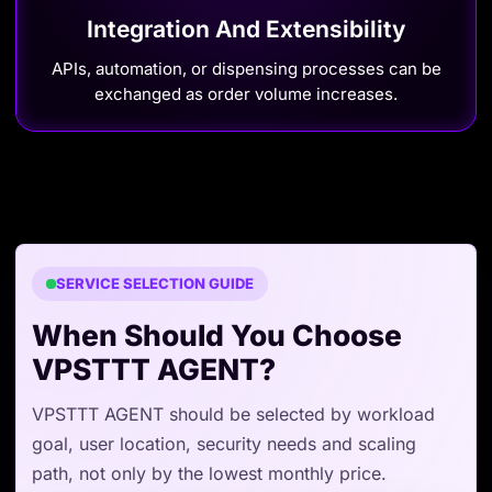
Integration And Extensibility
APIs, automation, or dispensing processes can be
exchanged as order volume increases.
SERVICE SELECTION GUIDE
When Should You Choose
VPSTTT AGENT?
VPSTTT AGENT should be selected by workload
goal, user location, security needs and scaling
path, not only by the lowest monthly price.