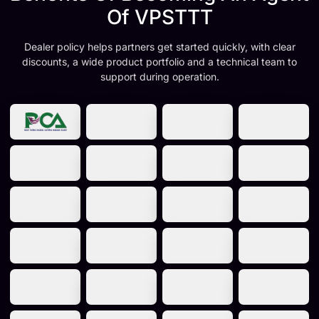
Of VPSTTT
Dealer policy helps partners get started quickly, with clear
discounts, a wide product portfolio and a technical team to
support during operation.