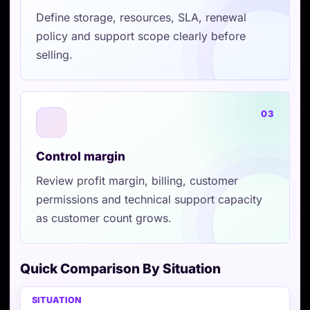
Define storage, resources, SLA, renewal
policy and support scope clearly before
selling.
03
Control margin
Review profit margin, billing, customer
permissions and technical support capacity
as customer count grows.
Quick Comparison By Situation
Situation
VPSTTT AGENT
Also consider