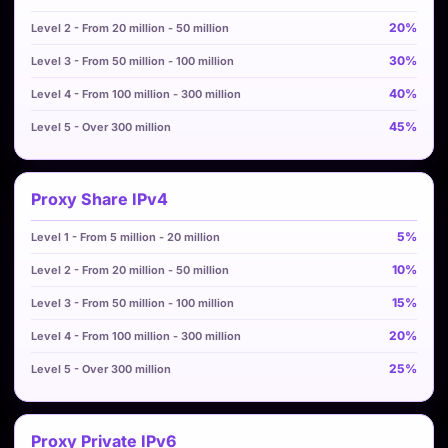
20%
30%
40%
45%
Proxy Share IPv4
5%
10%
15%
20%
25%
Proxy Private IPv6