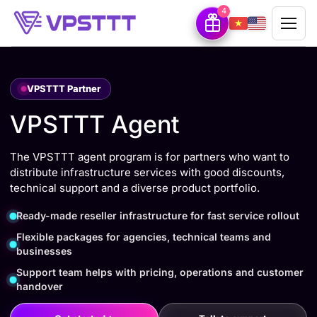
4
VPSTTT Partner
VPSTTT Agent
The VPSTTT agent program is for partners who want to
distribute infrastructure services with good discounts,
technical support and a diverse product portfolio.
Ready-made reseller infrastructure for fast service rollout
Flexible packages for agencies, technical teams and
businesses
Support team helps with pricing, operations and customer
handover