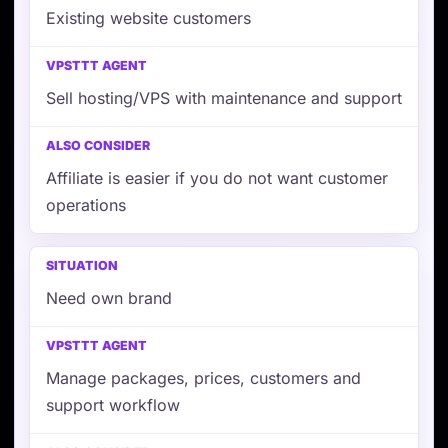
Existing website customers
Sell hosting/VPS with maintenance and support
Affiliate is easier if you do not want customer
operations
Need own brand
Manage packages, prices, customers and
support workflow