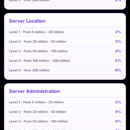
Server Location
2%
3%
4%
5%
6%
Server Administration
2%
4%
6%