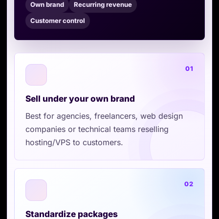
Own brand
Recurring revenue
Customer control
01
Sell under your own brand
Best for agencies, freelancers, web design
companies or technical teams reselling
hosting/VPS to customers.
02
Standardize packages