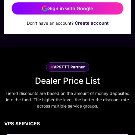
Sign in with Google
Create account
Don't have an account?
VPSTTT Partner
Dealer Price List
Tiered discounts are based on the amount of money deposited
into the fund. The higher the level, the better the discount rate
across multiple service groups.
VPS SERVICES