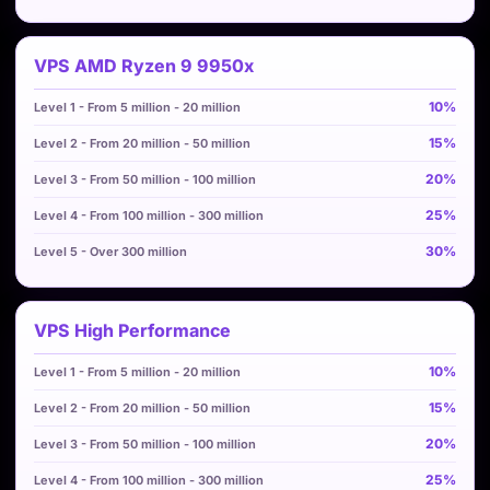
VPS AMD Ryzen 9 9950x
10%
15%
20%
25%
30%
VPS High Performance
10%
15%
20%
25%