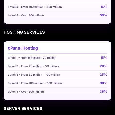
15%
30%
HOSTING SERVICES
cPanel Hosting
15%
20%
25%
30%
35%
SERVER SERVICES