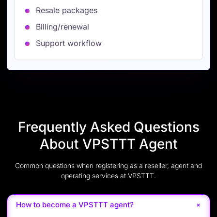
Resale packages
Billing/renewal
Support workflow
Frequently Asked Questions
About VPSTTT Agent
Common questions when registering as a reseller, agent and
operating services at VPSTTT.
+
How to become a VPSTTT agent?