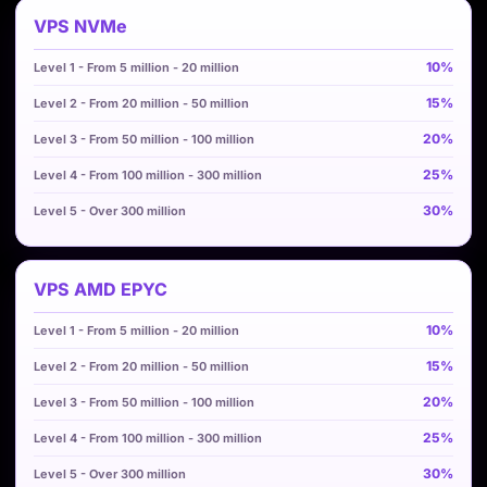
VPS NVMe
10%
15%
20%
25%
30%
VPS AMD EPYC
10%
15%
20%
25%
30%