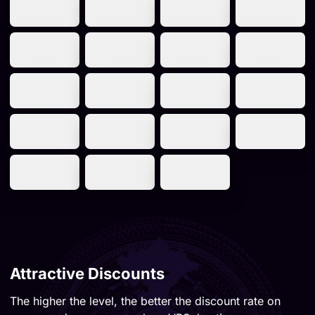
Attractive Discounts
The higher the level, the better the discount rate on