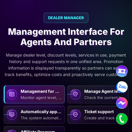
DEALER MANAGER
Management Interface For
Agents And Partners
Manage dealer level, discount levels, services in use, payment
history and support requests in one unified area. Promotion
information is displayed transparently so partners can easily
track benefits, optimize costs and proactively serve customers.
Management for Agents
Manage Agent levels an
Monitor agent level, retention conditions and corresponding 
Check the current level an
Automatically apply Agent incentives.
Ticket support
The system automatically identifies agent levels and applies 
Create and track centrali
Affiliate Program