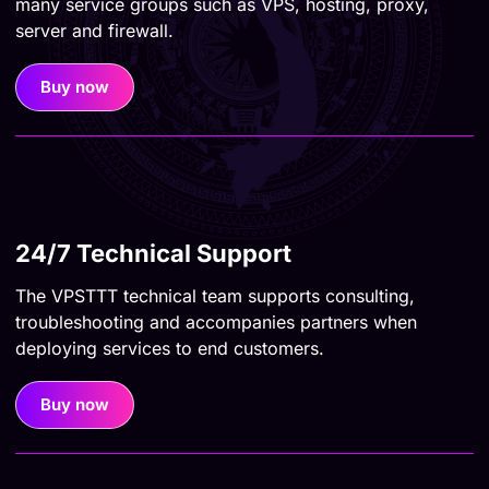
many service groups such as VPS, hosting, proxy,
server and firewall.
Buy now
24/7 Technical Support
The VPSTTT technical team supports consulting,
troubleshooting and accompanies partners when
deploying services to end customers.
Buy now