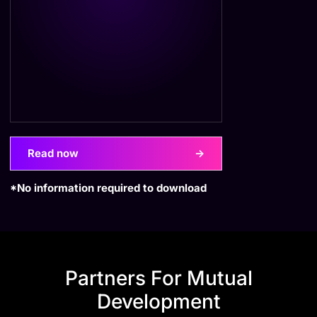
Read now
->
*No information required to download
Partners For Mutual
Development