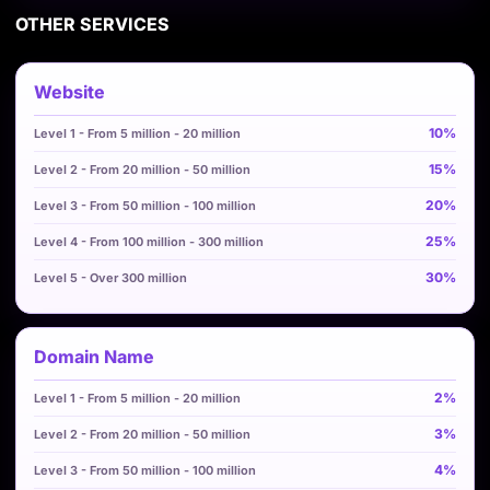
OTHER SERVICES
Website
10%
15%
20%
25%
30%
Domain Name
2%
3%
4%