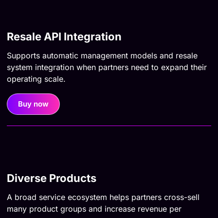
Resale API Integration
Supports automatic management models and resale
system integration when partners need to expand their
operating scale.
Buy now
Diverse Products
A broad service ecosystem helps partners cross-sell
many product groups and increase revenue per