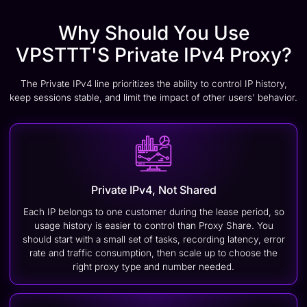
Why Should You Use
VPSTTT'S Private IPv4 Proxy?
The Private IPv4 line prioritizes the ability to control IP history,
keep sessions stable, and limit the impact of other users' behavior.
Private IPv4, Not Shared
Each IP belongs to one customer during the lease period, so
usage history is easier to control than Proxy Share. You
should start with a small set of tasks, recording latency, error
rate and traffic consumption, then scale up to choose the
right proxy type and number needed.