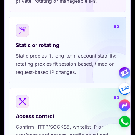
private, rotating or manageable IPs.
02
Static or rotating
Static proxies fit long-term account stability;
rotating proxies fit session-based, timed or
request-based IP changes.
03
Access control
Confirm HTTP/SOCKS5, whitelist IP or