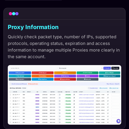
Proxy Information
Quickly check packet type, number of IPs, supported
protocols, operating status, expiration and access
information to manage multiple Proxies more clearly in
the same account.