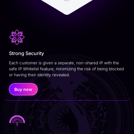
Strong Security
Each customer is given a separate, non-shared IP with the
safe IP Whitelist feature, minimizing the risk of being blocked
or having their identity revealed.
Buy now