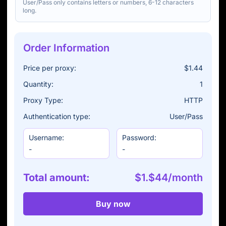
User/Pass only contains letters or numbers, 6-12 characters
long.
Order Information
Price per proxy:
$1.44
Quantity:
1
Proxy Type:
HTTP
Authentication type:
User/Pass
Username:
Password:
-
-
Total amount:
$1.$44/month
Buy now