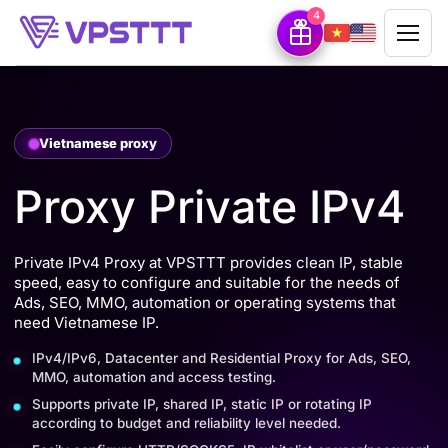
4
Vietnamese proxy
Proxy Private IPv4
Private IPv4 Proxy at VPSTTT provides clean IP, stable
speed, easy to configure and suitable for the needs of
Ads, SEO, MMO, automation or operating systems that
need Vietnamese IP.
IPv4/IPv6, Datacenter and Residential Proxy for Ads, SEO,
MMO, automation and access testing.
Supports private IP, shared IP, static IP or rotating IP
according to budget and reliability level needed.