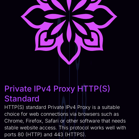
Private IPv4 Proxy HTTP(S)
Standard
HTTP(S) standard Private IPv4 Proxy is a suitable
choice for web connections via browsers such as
Chrome, Firefox, Safari or other software that needs
stable website access. This protocol works well with
ports 80 (HTTP) and 443 (HTTPS).