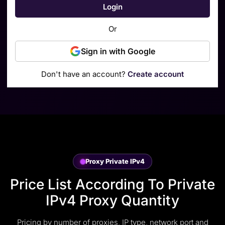
Login
Or
Sign in with Google
Don't have an account?
Create account
Proxy Private IPv4
Price List According To Private
IPv4 Proxy Quantity
Pricing by number of proxies, IP type, network port and