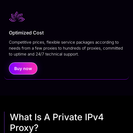
Optimized Cost
Competitive prices, flexible service packages according to
needs from a few proxies to hundreds of proxies, committed
to uptime and 24/7 technical support.
Buy now
What Is A Private IPv4
Proxy?