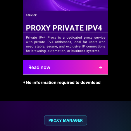
Read now
→
*No information required to download
PROXY MANAGER