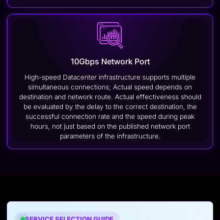
10Gbps Network Port
High-speed Datacenter infrastructure supports multiple
simultaneous connections; Actual speed depends on
destination and network route. Actual effectiveness should
be evaluated by the delay to the correct destination, the
successful connection rate and the speed during peak
hours, not just based on the published network port
parameters of the infrastructure.
SERVICE SELECTION GUIDE