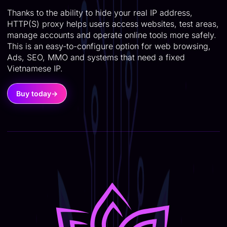
Thanks to the ability to hide your real IP address,
HTTP(S) proxy helps users access websites, test areas,
manage accounts and operate online tools more safely.
This is an easy-to-configure option for web browsing,
Ads, SEO, MMO and systems that need a fixed
Vietnamese IP.
Buy today
→