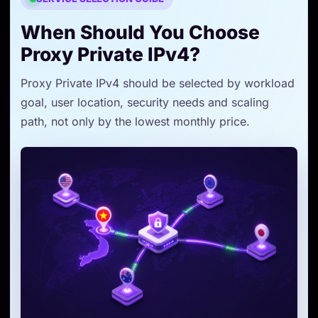
When Should You Choose
Proxy Private IPv4?
Proxy Private IPv4 should be selected by workload
goal, user location, security needs and scaling
path, not only by the lowest monthly price.