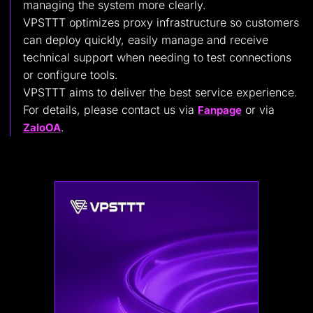
managing the system more clearly.
VPSTTT optimizes proxy infrastructure so customers
can deploy quickly, easily manage and receive
technical support when needing to test connections
or configure tools.
VPSTTT aims to deliver the best service experience.
For details, please contact us via
or via
Fanpage
.
ZaloOA