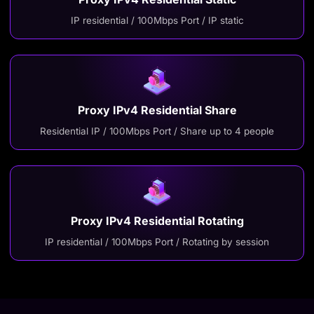
IP residential / 100Mbps Port / IP static
Proxy IPv4 Residential Share
Residential IP / 100Mbps Port / Share up to 4 people
Proxy IPv4 Residential Rotating
IP residential / 100Mbps Port / Rotating by session