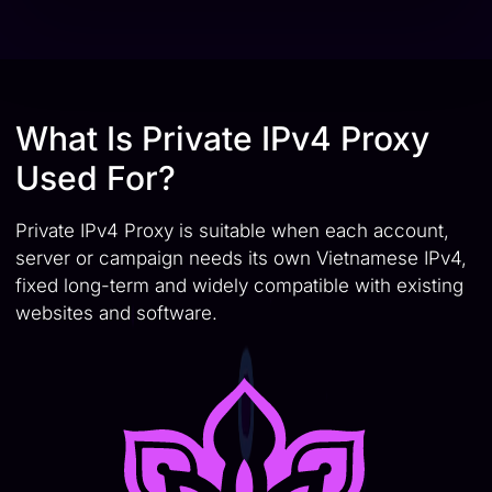
What Is Private IPv4 Proxy
Used For?
Private IPv4 Proxy is suitable when each account,
server or campaign needs its own Vietnamese IPv4,
fixed long-term and widely compatible with existing
websites and software.