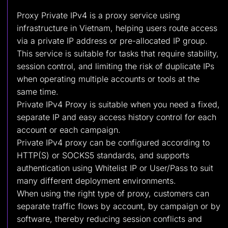
Proxy Private IPv4 is a proxy service using
infrastructure in Vietnam, helping users route access
via a private IP address or pre-allocated IP group.
This service is suitable for tasks that require stability,
session control, and limiting the risk of duplicate IPs
when operating multiple accounts or tools at the
same time.
Private IPv4 Proxy is suitable when you need a fixed,
separate IP and easy access history control for each
account or each campaign.
Private IPv4 proxy can be configured according to
HTTP(S) or SOCKS5 standards, and supports
authentication using Whitelist IP or User/Pass to suit
many different deployment environments.
When using the right type of proxy, customers can
separate traffic flows by account, by campaign or by
software, thereby reducing session conflicts and