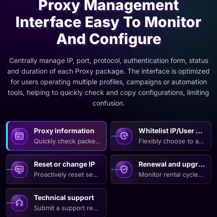
Proxy Management
Interface Easy To Monitor
And Configure
Centrally manage IP, port, protocol, authentication form, status
and duration of each Proxy package. The interface is optimized
for users operating multiple profiles, campaigns or automation
tools, helping to quickly check and copy configurations, limiting
confusion.
Proxy information
Whitelist IP/User Pass
Quickly check packet type, number of IPs, supported protocol
Flexibly choose to authen
Reset or change IP
Renewal and upgrade
Proactively reset sessions, refresh configurations or change
Monitor rental cycles, re
Technical support
Submit a support request with necessary connection informatio