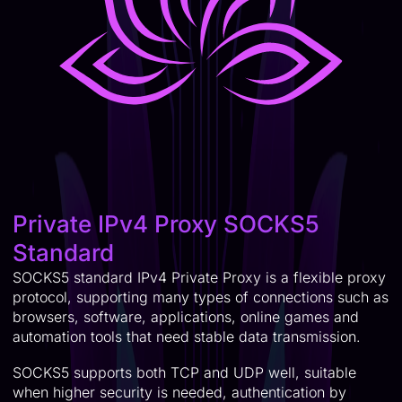
Private IPv4 Proxy SOCKS5
Standard
SOCKS5 standard IPv4 Private Proxy is a flexible proxy
protocol, supporting many types of connections such as
browsers, software, applications, online games and
automation tools that need stable data transmission.
SOCKS5 supports both TCP and UDP well, suitable
when higher security is needed, authentication by