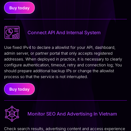
Buy today
Connect API And Internal System
Use fixed IPv4 to declare a allowlist for your API, dashboard,
admin server, or partner portal that only accepts registered
addresses. When deployed in practice, it is necessary to clearly
configure authentication, timeout, retry and connection log; You
should prepare additional backup IPs or change the allowlist
process so that the service is not interrupted.
Buy today
Monitor SEO And Advertising In Vietnam
Check search results, advertising content and access experience