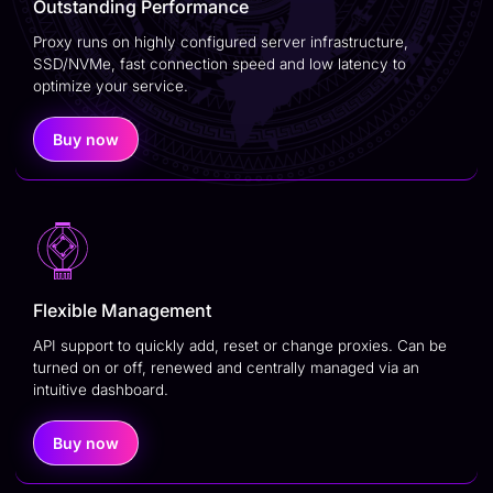
Outstanding Performance
Proxy runs on highly configured server infrastructure,
SSD/NVMe, fast connection speed and low latency to
optimize your service.
Buy now
Flexible Management
API support to quickly add, reset or change proxies. Can be
turned on or off, renewed and centrally managed via an
intuitive dashboard.
Buy now