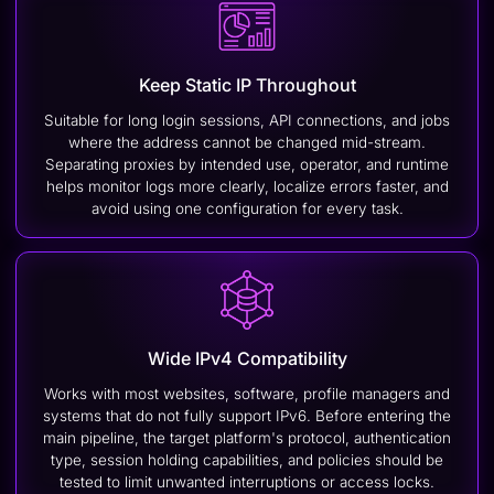
Keep Static IP Throughout
Suitable for long login sessions, API connections, and jobs
where the address cannot be changed mid-stream.
Separating proxies by intended use, operator, and runtime
helps monitor logs more clearly, localize errors faster, and
avoid using one configuration for every task.
Wide IPv4 Compatibility
Works with most websites, software, profile managers and
systems that do not fully support IPv6. Before entering the
main pipeline, the target platform's protocol, authentication
type, session holding capabilities, and policies should be
tested to limit unwanted interruptions or access locks.