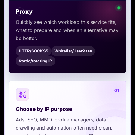
Proxy
Quickly see which workload this service fits,
what to prepare and when an alternative may
be better.
HTTP/SOCKS5
Whitelist/UserPass
Static/rotating IP
01
Choose by IP purpose
Ads, SEO, MMO, profile managers, data
crawling and automation often need clean,