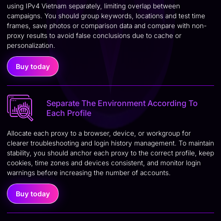
using IPv4 Vietnam separately, limiting overlap between
campaigns. You should group keywords, locations and test time
frames, save photos or comparison data and compare with non-
proxy results to avoid false conclusions due to cache or
personalization.
Buy today
Separate The Environment According To
Each Profile
Allocate each proxy to a browser, device, or workgroup for
clearer troubleshooting and login history management. To maintain
stability, you should anchor each proxy to the correct profile, keep
cookies, time zones and devices consistent, and monitor login
warnings before increasing the number of accounts.
Buy today