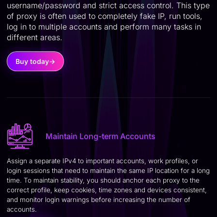
username/password and strict access control. This type
of proxy is often used to completely fake IP, run tools,
log in to multiple accounts and perform many tasks in
different areas.
Buy today
→
Maintain Long-term Accounts
Assign a separate IPv4 to important accounts, work profiles, or
login sessions that need to maintain the same IP location for a long
time. To maintain stability, you should anchor each proxy to the
correct profile, keep cookies, time zones and devices consistent,
and monitor login warnings before increasing the number of
accounts.