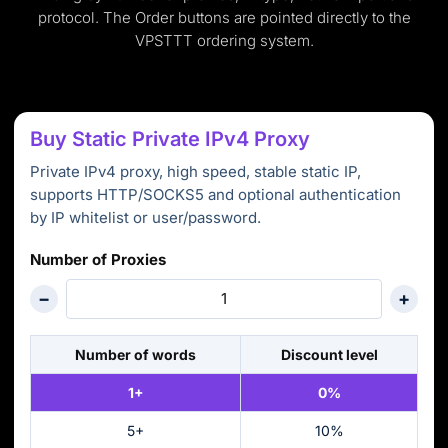
protocol. The Order buttons are pointed directly to the
VPSTTT ordering system.
Buy Static Private IPv4 Proxy
Private IPv4 proxy, high speed, stable static IP,
supports HTTP/SOCKS5 and optional authentication
by IP whitelist or user/password.
Number of Proxies
−
+
Number of words
Discount level
1+
0%
5+
10%