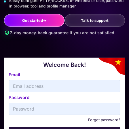
Easily configure HTTP/SOCKS5, IP whitelist or user/password
in browser, tool and profile manager.
Get started
→
Talk to support
7-day money-back guarantee if you are not satisfied
Welcome Back!
Email
Password
Forgot password?