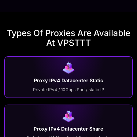
Types Of Proxies Are Available
At VPSTTT
Proxy IPv4 Datacenter Static
Private IPv4 / 10Gbps Port / static IP
Proxy IPv4 Datacenter Share