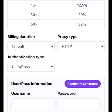
10+
12,5%
30+
20%
50+
32%
Billing duration
Proxy type
Authentication type
User/Pass information
Randomly generated
Username
Password