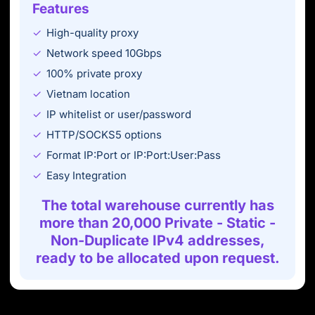
Features
High-quality proxy
Network speed 10Gbps
100% private proxy
Vietnam location
IP whitelist or user/password
HTTP/SOCKS5 options
Format IP:Port or IP:Port:User:Pass
Easy Integration
The total warehouse currently has
more than 20,000 Private - Static -
Non-Duplicate IPv4 addresses,
ready to be allocated upon request.