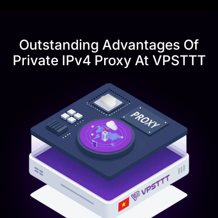
Outstanding Advantages Of
Private IPv4 Proxy At VPSTTT