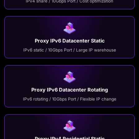
IPv4 share / 10Gbps Port / Cost optimization
Proxy IPv6 Datacenter Static
IPv6 static / 10Gbps Port / Large IP warehouse
Proxy IPv6 Datacenter Rotating
IPv6 rotating / 10Gbps Port / Flexible IP change
Proxy IPv4 Residential Static