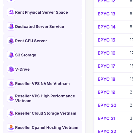
EPYC 12
8
Rent Physical Server Space
EPYC 13
8
Dedicated Server Service
EPYC 14
8
EPYC 15
1
Rent GPU Server
EPYC 16
1
S3 Storage
EPYC 17
1
V-Drive
EPYC 18
1
Reseller VPS NVMe Vietnam
EPYC 19
2
Reseller VPS High Performance
Vietnam
EPYC 20
2
Reseller Cloud Storage Vietnam
EPYC 21
3
Reseller Cpanel Hosting Vietnam
EPYC 22
4