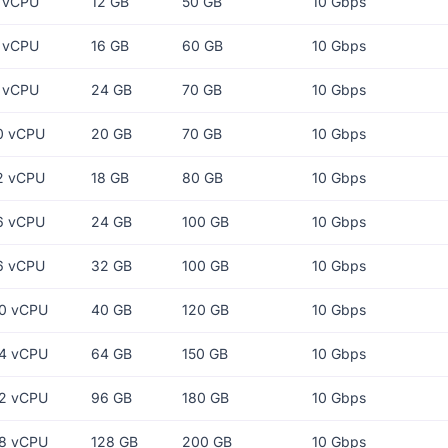
 vCPU
12 GB
50 GB
10 Gbps
 vCPU
16 GB
60 GB
10 Gbps
 vCPU
24 GB
70 GB
10 Gbps
0 vCPU
20 GB
70 GB
10 Gbps
2 vCPU
18 GB
80 GB
10 Gbps
6 vCPU
24 GB
100 GB
10 Gbps
6 vCPU
32 GB
100 GB
10 Gbps
0 vCPU
40 GB
120 GB
10 Gbps
4 vCPU
64 GB
150 GB
10 Gbps
2 vCPU
96 GB
180 GB
10 Gbps
8 vCPU
128 GB
200 GB
10 Gbps