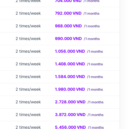
2 times/week
704.000 VND
/1 months
2 times/week
792.000 VND
/1 months
2 times/week
968.000 VND
/1 months
2 times/week
990.000 VND
/1 months
2 times/week
1.056.000 VND
/1 months
2 times/week
1.408.000 VND
/1 months
2 times/week
1.584.000 VND
/1 months
2 times/week
1.980.000 VND
/1 months
2 times/week
2.728.000 VND
/1 months
2 times/week
3.872.000 VND
/1 months
2 times/week
5.456.000 VND
/1 months