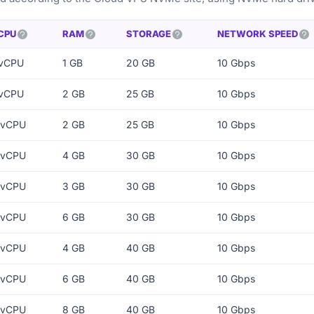
CPU
RAM
STORAGE
NETWORK SPEED
 vCPU
1 GB
20 GB
10 Gbps
 vCPU
2 GB
25 GB
10 Gbps
 vCPU
2 GB
25 GB
10 Gbps
 vCPU
4 GB
30 GB
10 Gbps
 vCPU
3 GB
30 GB
10 Gbps
 vCPU
6 GB
30 GB
10 Gbps
 vCPU
4 GB
40 GB
10 Gbps
 vCPU
6 GB
40 GB
10 Gbps
 vCPU
8 GB
40 GB
10 Gbps