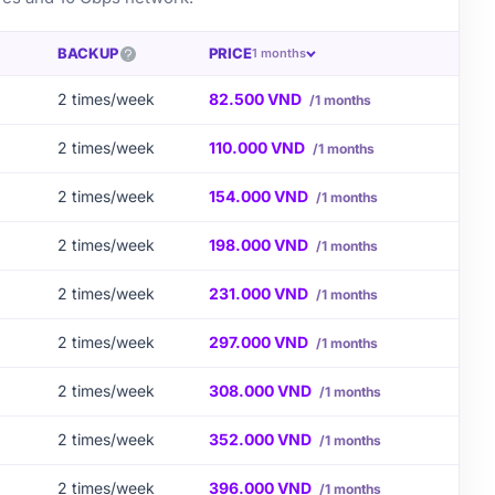
BACKUP
PRICE
1 months
2 times/week
82.500 VND
/1 months
2 times/week
110.000 VND
/1 months
2 times/week
154.000 VND
/1 months
2 times/week
198.000 VND
/1 months
2 times/week
231.000 VND
/1 months
2 times/week
297.000 VND
/1 months
2 times/week
308.000 VND
/1 months
2 times/week
352.000 VND
/1 months
2 times/week
396.000 VND
/1 months