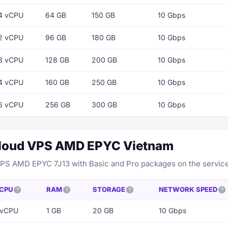
4 vCPU
64 GB
150 GB
10 Gbps
2 vCPU
96 GB
180 GB
10 Gbps
8 vCPU
128 GB
200 GB
10 Gbps
4 vCPU
160 GB
250 GB
10 Gbps
6 vCPU
256 GB
300 GB
10 Gbps
Cloud VPS AMD EPYC Vietnam
VPS AMD EPYC 7J13 with Basic and Pro packages on the servic
CPU
RAM
STORAGE
NETWORK SPEED
 vCPU
1 GB
20 GB
10 Gbps