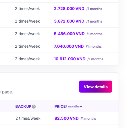
2 times/week
2.728.000 VND
/1 months
2 times/week
3.872.000 VND
/1 months
2 times/week
5.456.000 VND
/1 months
2 times/week
7.040.000 VND
/1 months
2 times/week
10.912.000 VND
/1 months
View details
e page.
BACKUP
PRICE
1 months
2 times/week
82.500 VND
/1 months