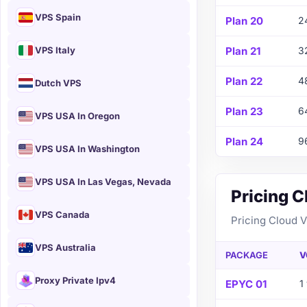
VPS Spain
Plan 20
2
VPS Italy
Plan 21
3
Plan 22
4
Dutch VPS
Plan 23
6
VPS USA In Oregon
Plan 24
9
VPS USA In Washington
VPS USA In Las Vegas, Nevada
Pricing 
VPS Canada
Pricing Cloud 
VPS Australia
PACKAGE
V
Proxy Private Ipv4
EPYC 01
1