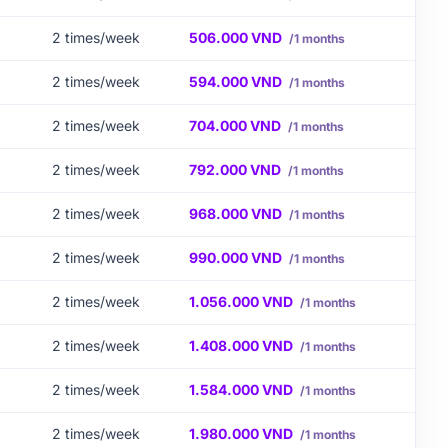
2 times/week
506.000 VND
/1 months
2 times/week
594.000 VND
/1 months
2 times/week
704.000 VND
/1 months
2 times/week
792.000 VND
/1 months
2 times/week
968.000 VND
/1 months
2 times/week
990.000 VND
/1 months
2 times/week
1.056.000 VND
/1 months
2 times/week
1.408.000 VND
/1 months
2 times/week
1.584.000 VND
/1 months
2 times/week
1.980.000 VND
/1 months