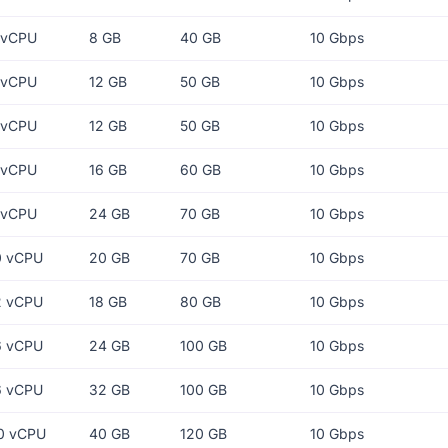
 vCPU
8 GB
40 GB
10 Gbps
 vCPU
12 GB
50 GB
10 Gbps
 vCPU
12 GB
50 GB
10 Gbps
 vCPU
16 GB
60 GB
10 Gbps
 vCPU
24 GB
70 GB
10 Gbps
0 vCPU
20 GB
70 GB
10 Gbps
2 vCPU
18 GB
80 GB
10 Gbps
6 vCPU
24 GB
100 GB
10 Gbps
6 vCPU
32 GB
100 GB
10 Gbps
0 vCPU
40 GB
120 GB
10 Gbps