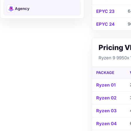
Agency
EPYC 23
6
EPYC 24
9
Pricing 
Ryzen 9 9950x V
PACKAGE
Ryzen 01
Ryzen 02
Ryzen 03
Ryzen 04