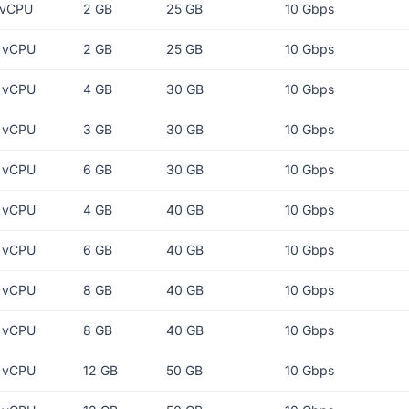
 vCPU
2 GB
25 GB
10 Gbps
 vCPU
2 GB
25 GB
10 Gbps
 vCPU
4 GB
30 GB
10 Gbps
 vCPU
3 GB
30 GB
10 Gbps
 vCPU
6 GB
30 GB
10 Gbps
 vCPU
4 GB
40 GB
10 Gbps
 vCPU
6 GB
40 GB
10 Gbps
 vCPU
8 GB
40 GB
10 Gbps
 vCPU
8 GB
40 GB
10 Gbps
 vCPU
12 GB
50 GB
10 Gbps