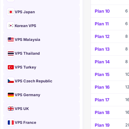
Plan 10
6
VPS Japan
Plan 11
6
Korean VPS
Plan 12
8
VPS Malaysia
Plan 13
8
VPS Thailand
Plan 14
8
VPS Turkey
Plan 15
1
VPS Czech Republic
Plan 16
1
VPS Germany
Plan 17
1
VPS UK
Plan 18
1
VPS France
Plan 19
2