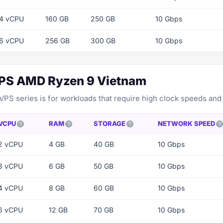
4 vCPU
160 GB
250 GB
10 Gbps
6 vCPU
256 GB
300 GB
10 Gbps
VPS AMD Ryzen 9 Vietnam
PS series is for workloads that require high clock speeds and
VCPU
RAM
STORAGE
NETWORK SPEED
2 vCPU
4 GB
40 GB
10 Gbps
3 vCPU
6 GB
50 GB
10 Gbps
4 vCPU
8 GB
60 GB
10 Gbps
6 vCPU
12 GB
70 GB
10 Gbps