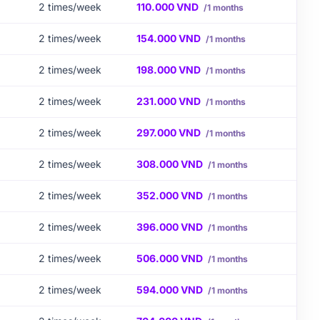
2 times/week
110.000 VND
/1 months
2 times/week
154.000 VND
/1 months
2 times/week
198.000 VND
/1 months
2 times/week
231.000 VND
/1 months
2 times/week
297.000 VND
/1 months
2 times/week
308.000 VND
/1 months
2 times/week
352.000 VND
/1 months
2 times/week
396.000 VND
/1 months
2 times/week
506.000 VND
/1 months
2 times/week
594.000 VND
/1 months