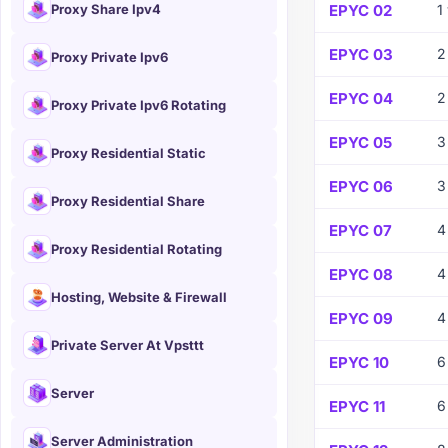
Proxy Share Ipv4
EPYC 02
1
EPYC 03
2
Proxy Private Ipv6
EPYC 04
2
Proxy Private Ipv6 Rotating
EPYC 05
3
Proxy Residential Static
EPYC 06
3
Proxy Residential Share
EPYC 07
4
Proxy Residential Rotating
EPYC 08
4
Hosting, Website & Firewall
EPYC 09
4
Private Server At Vpsttt
EPYC 10
6
Server
EPYC 11
6
Server Administration