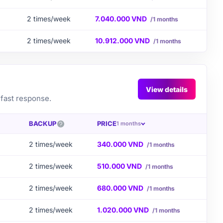
2 times/week
7.040.000 VND
/1 months
2 times/week
10.912.000 VND
/1 months
View details
 fast response.
BACKUP
PRICE
1 months
2 times/week
340.000 VND
/1 months
2 times/week
510.000 VND
/1 months
2 times/week
680.000 VND
/1 months
2 times/week
1.020.000 VND
/1 months