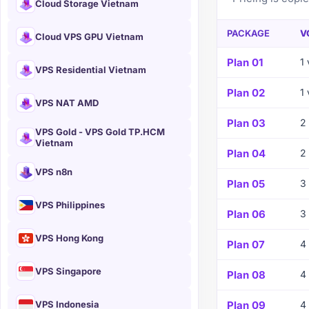
Cloud Storage Vietnam
PACKAGE
V
Cloud VPS GPU Vietnam
Plan 01
1
VPS Residential Vietnam
Plan 02
1
VPS NAT AMD
Plan 03
2
VPS Gold - VPS Gold TP.HCM
Vietnam
Plan 04
2
VPS n8n
Plan 05
3
VPS Philippines
Plan 06
3
VPS Hong Kong
Plan 07
4
VPS Singapore
Plan 08
4
VPS Indonesia
Plan 09
4