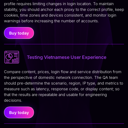
profile requires limiting changes in login location. To maintain
stability, you should anchor each proxy to the correct profile, keep
cookies, time zones and devices consistent, and monitor login
warnings before increasing the number of accounts.
Buy today
Testing Vietnamese User Experience
Compare content, prices, login flow and service distribution from
the perspective of domestic network connection. The QA team
should pre-determine the scenario, region, IP type, and metrics to
measure such as latency, response code, or display content; so
that the results are repeatable and usable for engineering
decisions.
Buy today