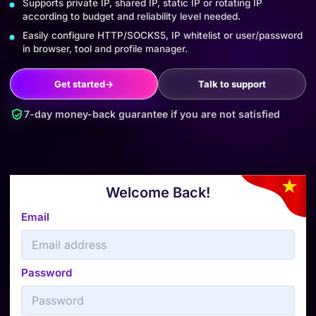
Supports private IP, shared IP, static IP or rotating IP
according to budget and reliability level needed.
Easily configure HTTP/SOCKS5, IP whitelist or user/password
in browser, tool and profile manager.
Get started
→
Talk to support
7-day money-back guarantee if you are not satisfied
Welcome Back!
Email
Password