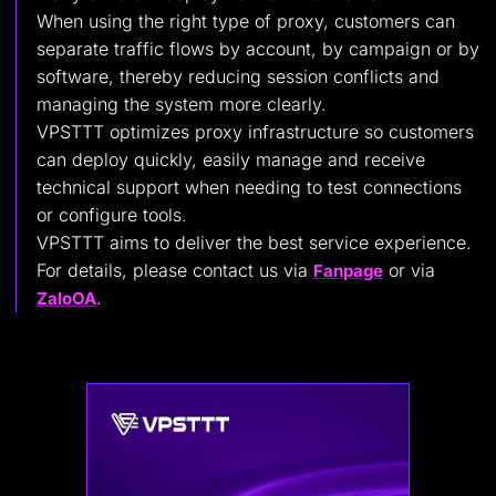
When using the right type of proxy, customers can
separate traffic flows by account, by campaign or by
software, thereby reducing session conflicts and
managing the system more clearly.
VPSTTT optimizes proxy infrastructure so customers
can deploy quickly, easily manage and receive
technical support when needing to test connections
or configure tools.
VPSTTT aims to deliver the best service experience.
For details, please contact us via
or via
Fanpage
.
ZaloOA