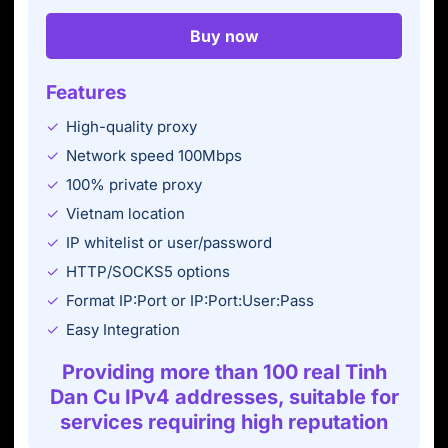
Buy now
Features
High-quality proxy
Network speed 100Mbps
100% private proxy
Vietnam location
IP whitelist or user/password
HTTP/SOCKS5 options
Format IP:Port or IP:Port:User:Pass
Easy Integration
Providing more than 100 real Tinh
Dan Cu IPv4 addresses, suitable for
services requiring high reputation