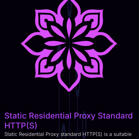
Static Residential Proxy Standard
HTTP(S)
Static Residential Proxy standard HTTP(S) is a suitable