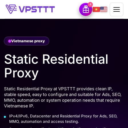
4
Vietnamese proxy
Static Residential
Proxy
Static Residential Proxy at VPSTTT provides clean IP,
stable speed, easy to configure and suitable for Ads, SEO,
MMO, automation or system operation needs that require
Vietnamese IP.
IPv4/IPv6, Datacenter and Residential Proxy for Ads, SEO,
MMO, automation and access testing.