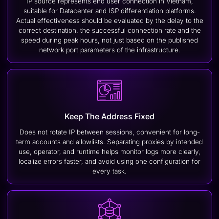
IP source represents end user connection in Vietnam,
suitable for Datacenter and ISP differentiation platforms.
Actual effectiveness should be evaluated by the delay to the
correct destination, the successful connection rate and the
speed during peak hours, not just based on the published
network port parameters of the infrastructure.
Keep The Address Fixed
Does not rotate IP between sessions, convenient for long-
term accounts and allowlists. Separating proxies by intended
use, operator, and runtime helps monitor logs more clearly,
localize errors faster, and avoid using one configuration for
every task.