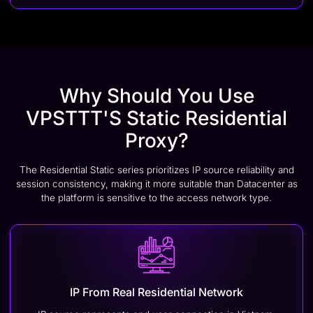
Why Should You Use
VPSTTT'S Static Residential
Proxy?
The Residential Static series prioritizes IP source reliability and
session consistency, making it more suitable than Datacenter as
the platform is sensitive to the access network type.
IP From Real Residential Network