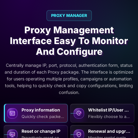
PROXY MANAGER
Proxy Management
Interface Easy To Monitor
And Configure
Centrally manage IP, port, protocol, authentication form, status
and duration of each Proxy package. The interface is optimized
for users operating multiple profiles, campaigns or automation
tools, helping to quickly check and copy configurations, limiting
confusion.
Proxy information
Whitelist IP/User Pass
Quickly check packet type, number of IPs, supported protocol
Flexibly choose to authen
Reset or change IP
Renewal and upgrade
Proactively reset sessions, refresh configurations or change
Monitor rental cycles, re