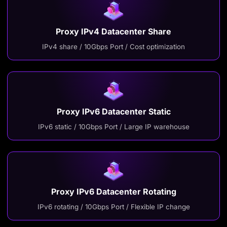
Proxy IPv4 Datacenter Share
IPv4 share / 10Gbps Port / Cost optimization
Proxy IPv6 Datacenter Static
IPv6 static / 10Gbps Port / Large IP warehouse
Proxy IPv6 Datacenter Rotating
IPv6 rotating / 10Gbps Port / Flexible IP change