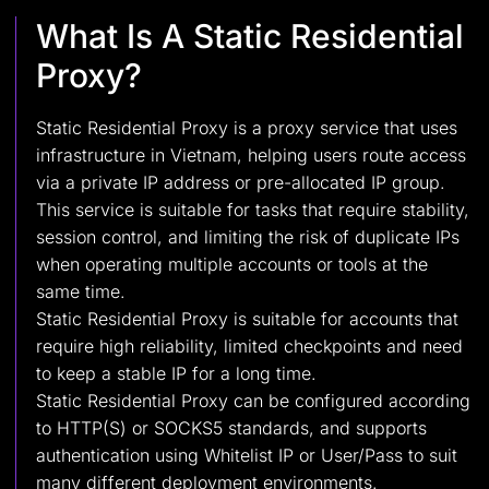
What Is A Static Residential
Proxy?
Static Residential Proxy is a proxy service that uses
infrastructure in Vietnam, helping users route access
via a private IP address or pre-allocated IP group.
This service is suitable for tasks that require stability,
session control, and limiting the risk of duplicate IPs
when operating multiple accounts or tools at the
same time.
Static Residential Proxy is suitable for accounts that
require high reliability, limited checkpoints and need
to keep a stable IP for a long time.
Static Residential Proxy can be configured according
to HTTP(S) or SOCKS5 standards, and supports
authentication using Whitelist IP or User/Pass to suit
many different deployment environments.