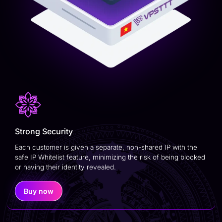
Strong Security
Each customer is given a separate, non-shared IP with the
safe IP Whitelist feature, minimizing the risk of being blocked
or having their identity revealed.
Buy now