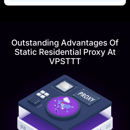
Outstanding Advantages Of
Static Residential Proxy At
VPSTTT