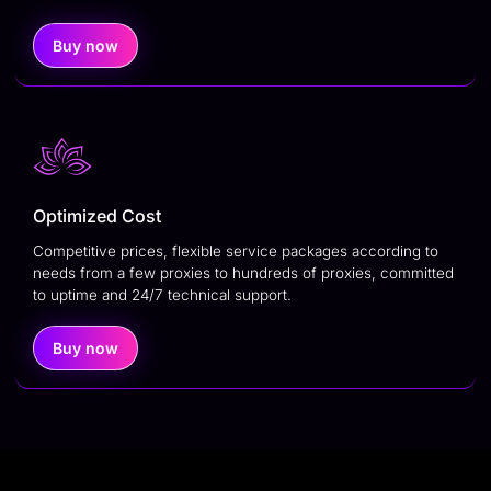
Buy now
Optimized Cost
Competitive prices, flexible service packages according to
needs from a few proxies to hundreds of proxies, committed
to uptime and 24/7 technical support.
Buy now