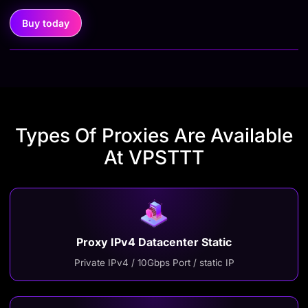
Buy today
Types Of Proxies Are Available
At VPSTTT
Proxy IPv4 Datacenter Static
Private IPv4 / 10Gbps Port / static IP