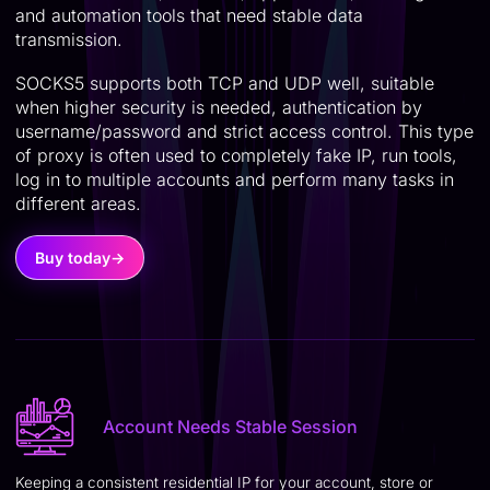
and automation tools that need stable data
transmission.
SOCKS5 supports both TCP and UDP well, suitable
when higher security is needed, authentication by
username/password and strict access control. This type
of proxy is often used to completely fake IP, run tools,
log in to multiple accounts and perform many tasks in
different areas.
Buy today
→
Account Needs Stable Session
Keeping a consistent residential IP for your account, store or