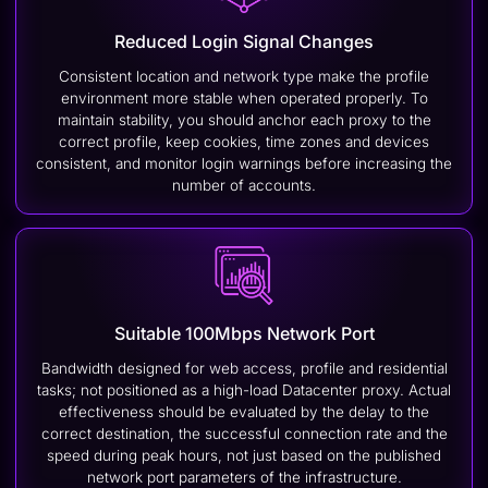
Reduced Login Signal Changes
Consistent location and network type make the profile
environment more stable when operated properly. To
maintain stability, you should anchor each proxy to the
correct profile, keep cookies, time zones and devices
consistent, and monitor login warnings before increasing the
number of accounts.
Suitable 100Mbps Network Port
Bandwidth designed for web access, profile and residential
tasks; not positioned as a high-load Datacenter proxy. Actual
effectiveness should be evaluated by the delay to the
correct destination, the successful connection rate and the
speed during peak hours, not just based on the published
network port parameters of the infrastructure.