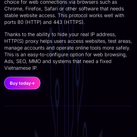
choice for web connections via browsers such as
Chrome, Firefox, Safari or other software that needs
stable website access. This protocol works well with
ports 80 (HTTP) and 443 (HTTPS).
Thanks to the ability to hide your real IP address,
HTTP(S) proxy helps users access websites, test areas,
manage accounts and operate online tools more safely.
This is an easy-to-configure option for web browsing,
Ads, SEO, MMO and systems that need a fixed
Vietnamese IP.
Buy today
→