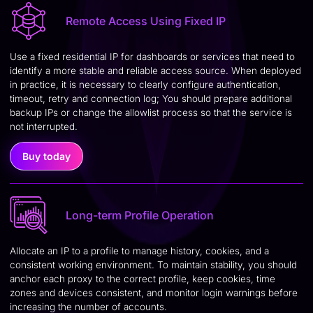
Remote Access Using Fixed IP
Use a fixed residential IP for dashboards or services that need to
identify a more stable and reliable access source. When deployed
in practice, it is necessary to clearly configure authentication,
timeout, retry and connection log; You should prepare additional
backup IPs or change the allowlist process so that the service is
not interrupted.
Buy today
Long-term Profile Operation
Allocate an IP to a profile to manage history, cookies, and a
consistent working environment. To maintain stability, you should
anchor each proxy to the correct profile, keep cookies, time
zones and devices consistent, and monitor login warnings before
increasing the number of accounts.