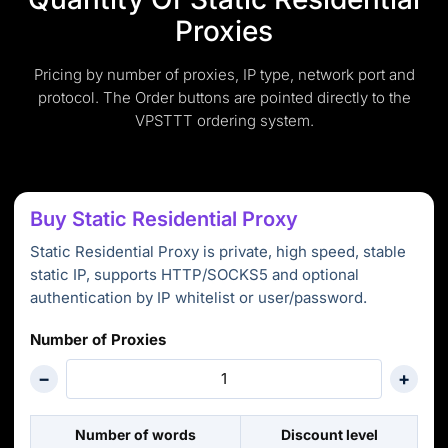
Proxies
Pricing by number of proxies, IP type, network port and
protocol. The Order buttons are pointed directly to the
VPSTTT ordering system.
Buy Static Residential Proxy
Static Residential Proxy is private, high speed, stable
static IP, supports HTTP/SOCKS5 and optional
authentication by IP whitelist or user/password.
Number of Proxies
−
+
Number of words
Discount level