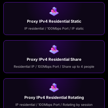
Proxy IPv4 Residential Static
IP residential / 100Mbps Port / IP static
Proxy IPv4 Residential Share
Residential IP / 100Mbps Port / Share up to 4 people
Proxy IPv4 Residential Rotating
IP residential / 100Mbps Port / Rotating by session