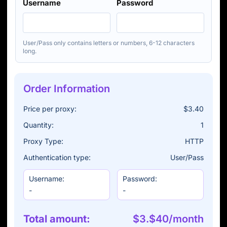
Username
Password
User/Pass only contains letters or numbers, 6-12 characters
long.
Order Information
Price per proxy:
$3.40
Quantity:
1
Proxy Type:
HTTP
Authentication type:
User/Pass
Username:
Password:
-
-
Total amount:
$3.$40/month