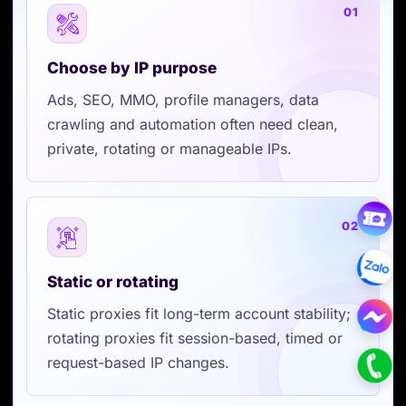
01
Choose by IP purpose
Ads, SEO, MMO, profile managers, data
crawling and automation often need clean,
private, rotating or manageable IPs.
02
Static or rotating
Static proxies fit long-term account stability;
rotating proxies fit session-based, timed or
request-based IP changes.