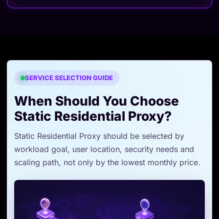
SERVICE SELECTION GUIDE
When Should You Choose
Static Residential Proxy?
Static Residential Proxy should be selected by
workload goal, user location, security needs and
scaling path, not only by the lowest monthly price.