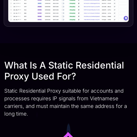
What Is A Static Residential
Proxy Used For?
Static Residential Proxy suitable for accounts and
processes requires IP signals from Vietnamese
carriers, and must maintain the same address for a
long time.