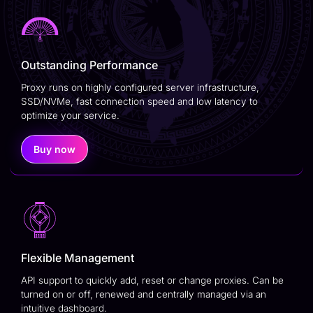
Outstanding Performance
Proxy runs on highly configured server infrastructure,
SSD/NVMe, fast connection speed and low latency to
optimize your service.
Buy now
Flexible Management
API support to quickly add, reset or change proxies. Can be
turned on or off, renewed and centrally managed via an
intuitive dashboard.