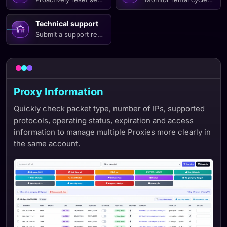
Technical support
Submit a support request with necessary connection informatio
Proxy Information
Quickly check packet type, number of IPs, supported
protocols, operating status, expiration and access
information to manage multiple Proxies more clearly in
the same account.