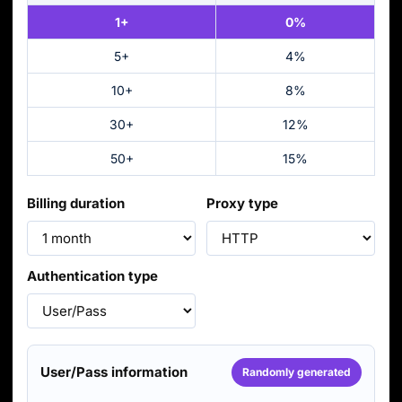
1+
0%
5+
4%
10+
8%
30+
12%
50+
15%
Billing duration
Proxy type
Authentication type
User/Pass information
Randomly generated