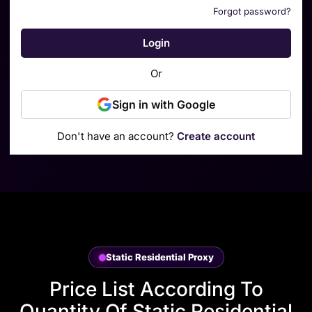
Forgot password?
Login
Or
Sign in with Google
Don't have an account?
Create account
Static Residential Proxy
Price List According To
Quantity Of Static Residential