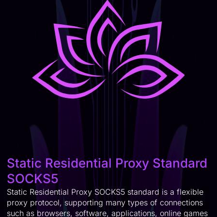
Static Residential Proxy Standard
SOCKS5
Static Residential Proxy SOCKS5 standard is a flexible
proxy protocol, supporting many types of connections
such as browsers, software, applications, online games