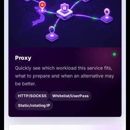
Proxy
Quickly see which workload this service fits,
what to prepare and when an alternative may
be better.
HTTP/SOCKS5
Whitelist/UserPass
Static/rotating IP