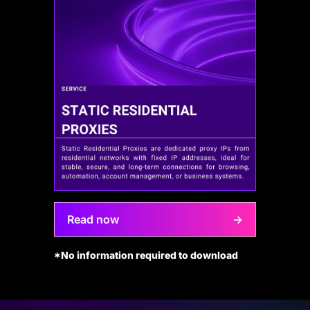
Read now
→
*No information required to download